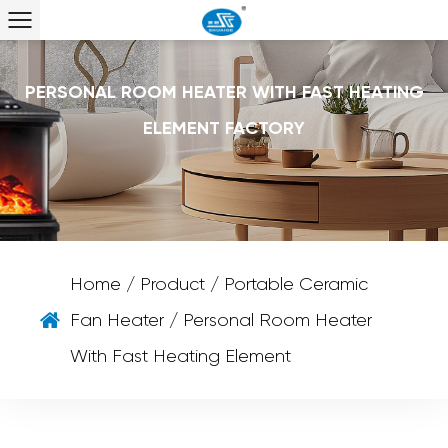
PERSONAL ROOM HEATER WITH FAST HEATING
ELEMENT FACTORY
Home
/
Product
/
Portable Ceramic
Fan Heater
/
Personal Room Heater
With Fast Heating Element