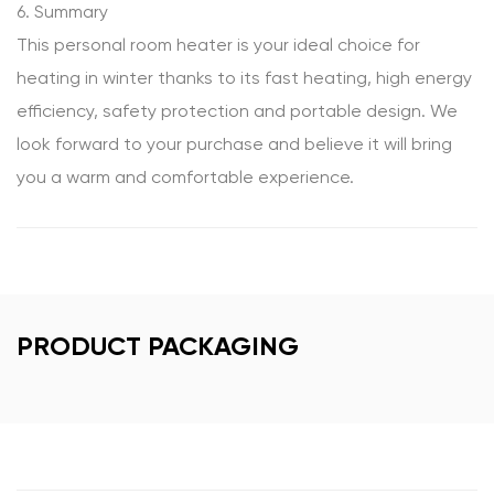
6. Summary
This personal room heater is your ideal choice for
heating in winter thanks to its fast heating, high energy
efficiency, safety protection and portable design. We
look forward to your purchase and believe it will bring
you a warm and comfortable experience.
PRODUCT PACKAGING