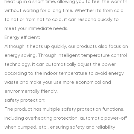
heat up in a short time, allowing you to feel the warmth
without waiting for a long time. Whether it's from cold
to hot or from hot to cold, it can respond quickly to
meet your immediate needs.
Energy efficient:
Although it heats up quickly, our products also focus on
energy saving. Through intelligent temperature control
technology, it can automatically adjust the power
according to the indoor temperature to avoid energy
waste and make your use more economical and
environmentally friendly.
safety protection:
The product has multiple safety protection functions,
including overheating protection, automatic power-off
when dumped, etc., ensuring safety and reliability