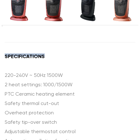
SPECIFICATIONS
220-240V ~ 50Hz 1500W
2 heat settings: 1000/1500W
PTC Ceramic heating element
Safety thermal cut-out
Overheat protection
Safety tip-over switch
Adjustable thermostat control