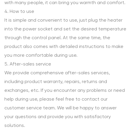
with many people, it can bring you warmth and comfort.
4. How to use
It is simple and convenient to use, just plug the heater
into the power socket and set the desired temperature
through the control panel. At the same time, the
product also comes with detailed instructions to make
you more comfortable during use.
5. After-sales service
We provide comprehensive after-sales services,
including product warranty, repairs, returns and
exchanges, etc. If you encounter any problems or need
help during use, please feel free to contact our
customer service team. We will be happy to answer
your questions and provide you with satisfactory
solutions.