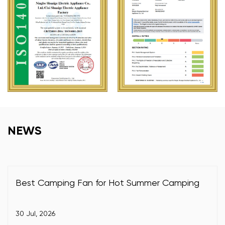
NEWS
Best Camping Fan for Hot Summer Camping
30 Jul, 2026