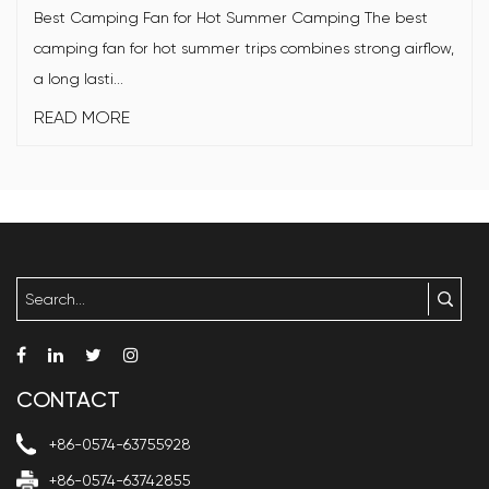
Best Camping Fan for Hot Summer Camping The best
camping fan for hot summer trips combines strong airflow,
a long lasti...
READ MORE
CONTACT
+86-0574-63755928
+86-0574-63742855