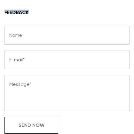
FEEDBACK