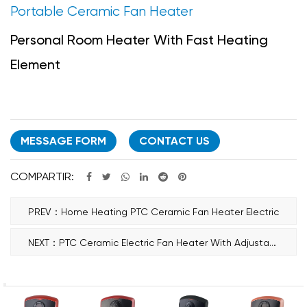
Portable Ceramic Fan Heater
Personal Room Heater With Fast Heating
Element
MESSAGE FORM
CONTACT US
COMPARTIR:
PREV：Home Heating PTC Ceramic Fan Heater Electric
NEXT：PTC Ceramic Electric Fan Heater With Adjustable Thermostat