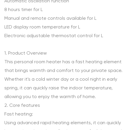
Automatic oscillation function
8 hours timer for L
Manual and remote controls available for L
LED display room temperature for L
Electronic adjustable thermostat control for L
1. Product Overview
This personal room heater has a fast heating element
that brings warmth and comfort to your private space.
Whether it's a cold winter day or a cool night in early
spring, it can quickly raise the indoor temperature,
allowing you to enjoy the warmth of home.
2. Core features
Fast heating:
Using advanced rapid heating elements, it can quickly