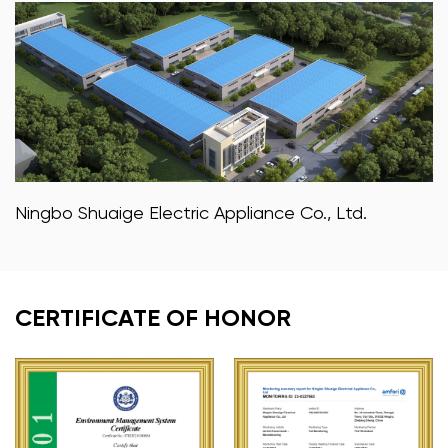
Ningbo Shuaige Electric Appliance Co., Ltd.
CERTIFICATE OF HONOR