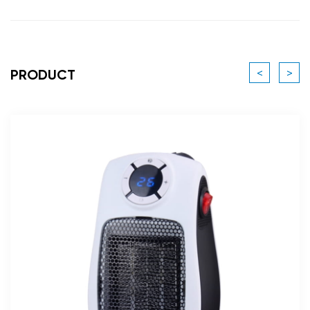
<
>
PRODUCT