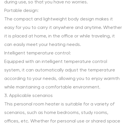
during use, so that you have no worries.
Portable design:
The compact and lightweight body design makes it
easy for you to carry it anywhere and anytime. Whether
it is placed at home, in the office or while traveling, it
can easily meet your heating needs.
Intelligent temperature control:
Equipped with an intelligent temperature control
system, it can automatically adjust the temperature
according to your needs, allowing you to enjoy warmth
while maintaining a comfortable environment.
3. Applicable scenarios
This personal room heater is suitable for a variety of
scenarios, such as home bedrooms, study rooms,
offices, etc. Whether for personal use or shared space