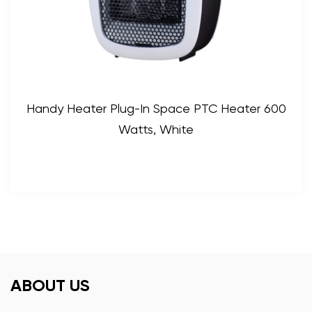
Handy Heater Plug-In Space PTC Heater 600
Watts, White
ABOUT US